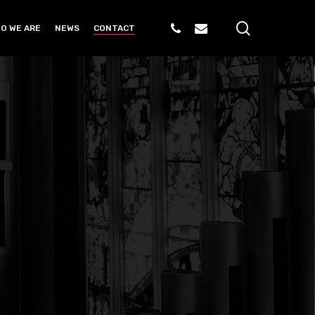
search
PHONE
EMAIL
O WE ARE
NEWS
CONTACT