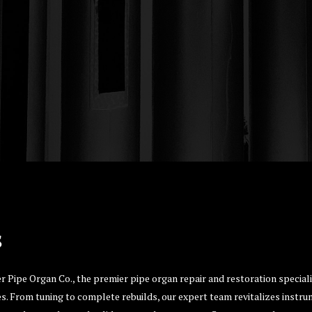
s
er Pipe Organ Co., the premier pipe organ repair and restoration specia
s. From tuning to complete rebuilds, our expert team revitalizes instrum