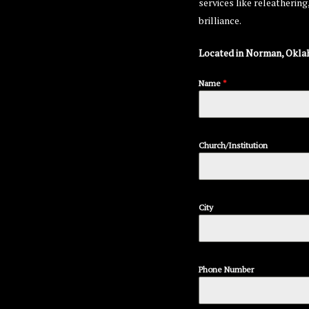
services like releatherin
brilliance.
Located in Norman, Okla
Name
*
Church/Institution
City
Phone Number