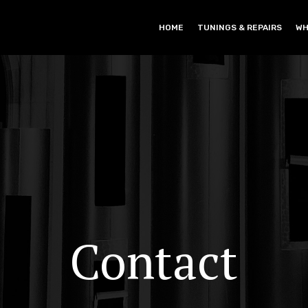
HOME
TUNINGS & REPAIRS
WH
Contact