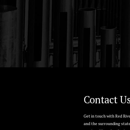
Hit enter to search or ESC to close
Contact U
Get in touch with Red Riv
and the surrounding state