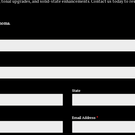
g, tonal upgrades, and solid-state enhancements. Contact us today to re
homa.
State
Email Address
*