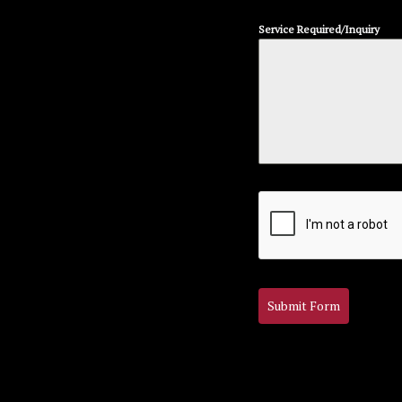
Service Required/Inquiry
Submit Form