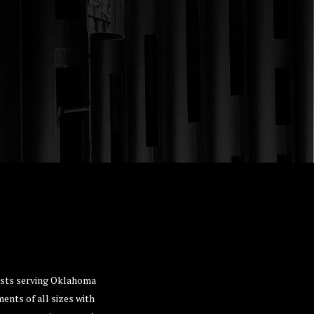
lists serving Oklahoma
ents of all sizes with