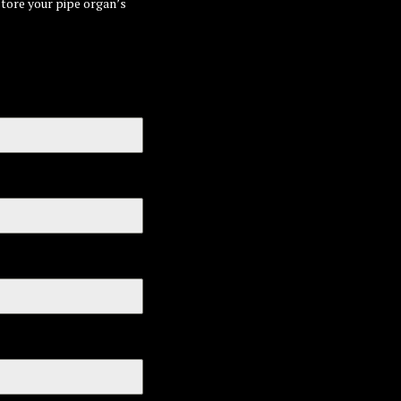
store your pipe organ’s