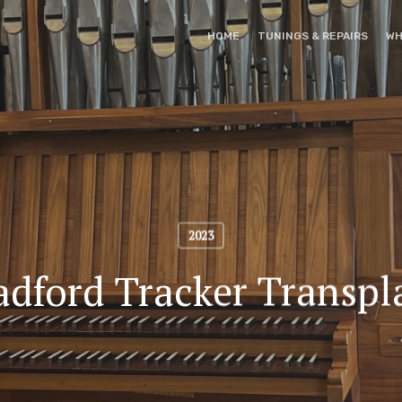
HOME
TUNINGS & REPAIRS
WH
2023
adford Tracker Transpl