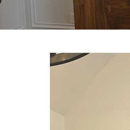
Hit enter to search or ESC to close