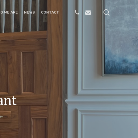
search
PHONE
EMAIL
O WE ARE
NEWS
CONTACT
ant