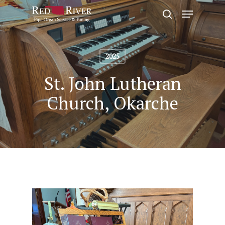
Skip
Menu
to
search
Close
main
Menu
content
2025
St. John Lutheran
Church, Okarche